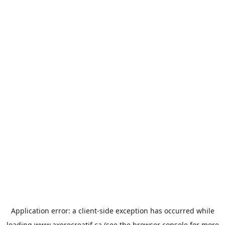
Application error: a
client
-side exception has occurred while
loading
www.axerecreatif.ca
(see the
browser console
for more