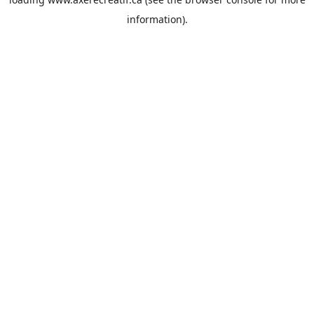
information).