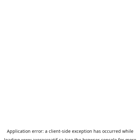
Application error: a
client
-side exception has occurred while
loading
www.axerecreatif.ca
(see the
browser console
for more