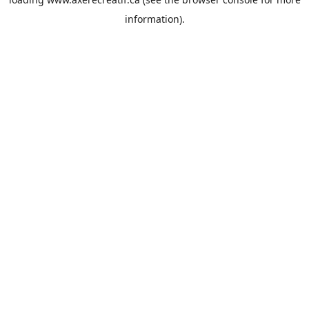
information).