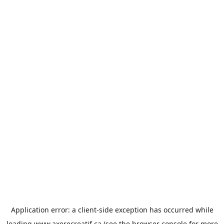
Application error: a
client
-side exception has occurred while
loading
www.axerecreatif.ca
(see the
browser console
for more