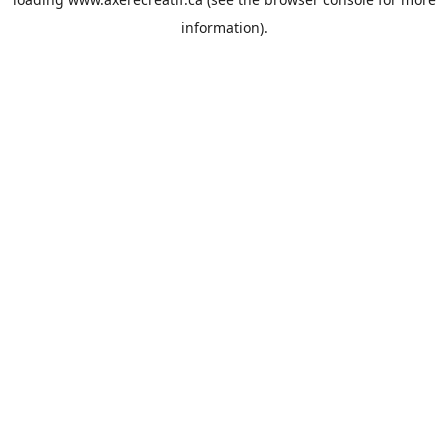
information).