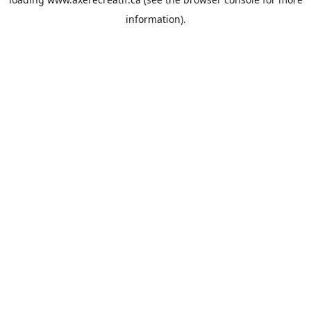
information).