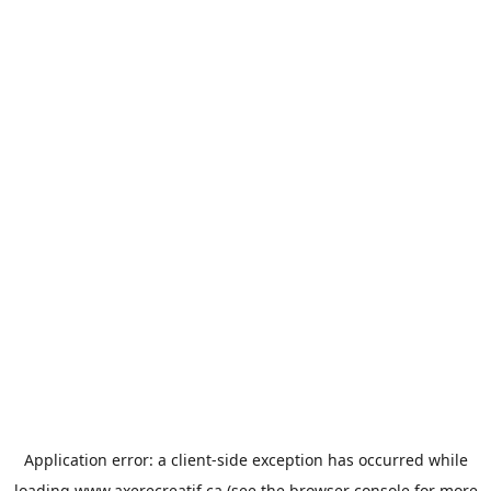
Application error: a
client
-side exception has occurred while
loading
www.axerecreatif.ca
(see the
browser console
for more