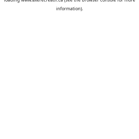
information).