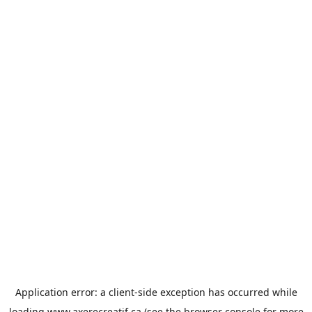
Application error: a
client
-side exception has occurred while
loading
www.axerecreatif.ca
(see the
browser console
for more