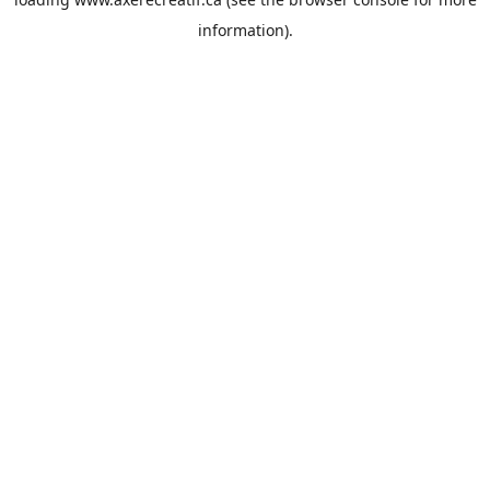
information).