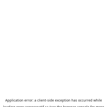
Application error: a
client
-side exception has occurred while
loading
www.axerecreatif.ca
(see the
browser console
for more