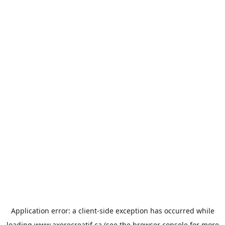
Application error: a
client
-side exception has occurred while
loading
www.axerecreatif.ca
(see the
browser console
for more