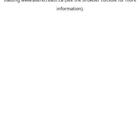
information).