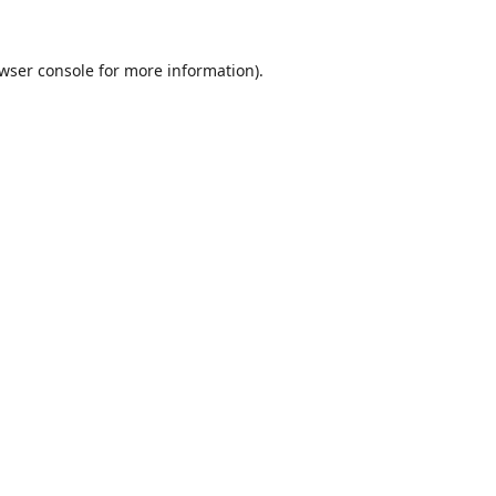
wser console
for more information).