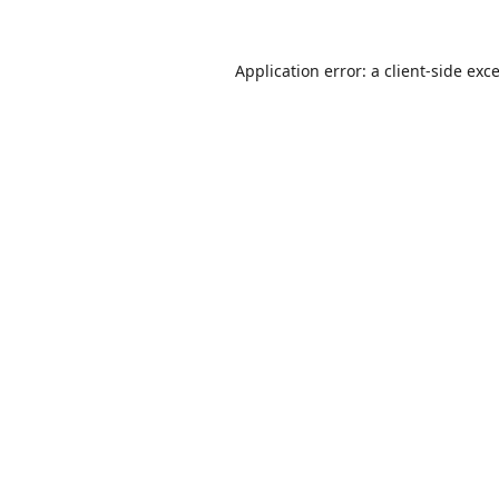
Application error: a
client
-side exc