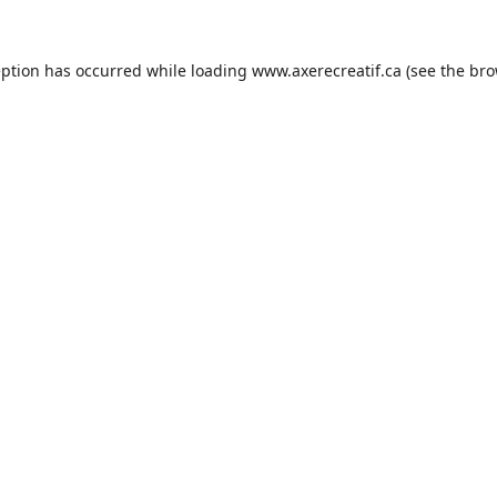
eption has occurred while loading
www.axerecreatif.ca
(see the
bro