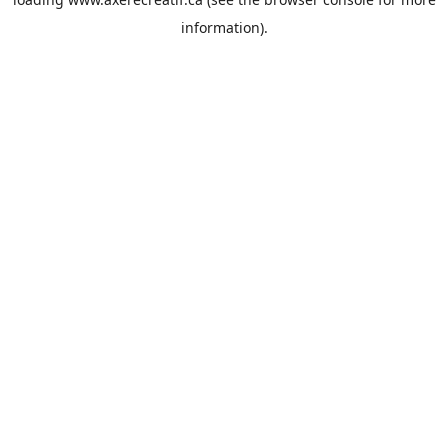
information).