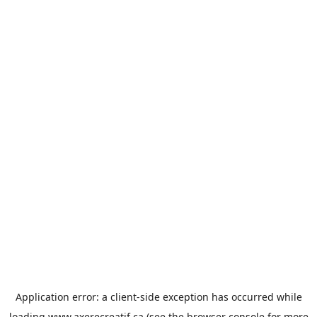
Application error: a
client
-side exception has occurred while
loading
www.axerecreatif.ca
(see the
browser console
for more