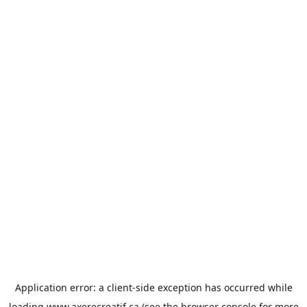
Application error: a
client
-side exception has occurred while
loading
www.axerecreatif.ca
(see the
browser console
for more