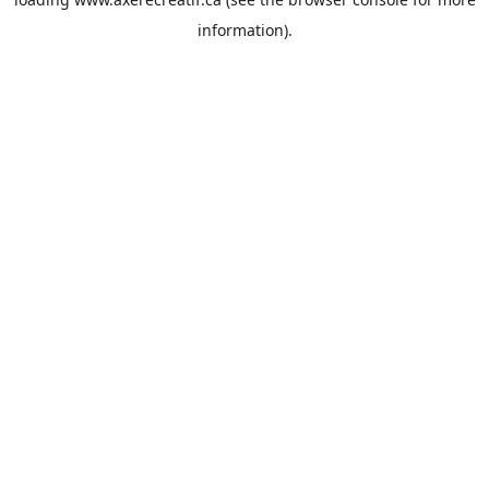
information).